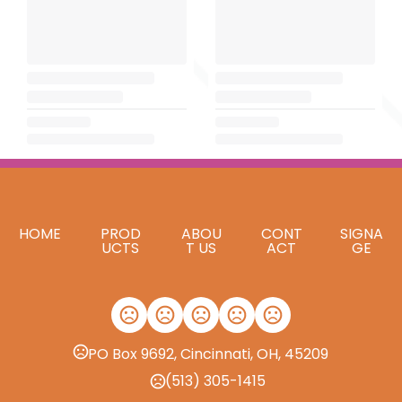
HOME
PROD
ABOU
CONT
SIGNA
UCTS
T US
ACT
GE
PO Box 9692, Cincinnati, OH, 45209
(513) 305-1415